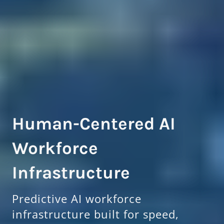
Human-Centered AI
Workforce
Infrastructure
Predictive AI workforce
infrastructure built for speed,