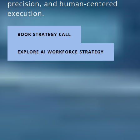
precision, and human-centered
execution.
BOOK STRATEGY CALL
EXPLORE AI WORKFORCE STRATEGY