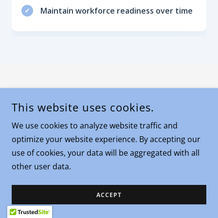
This website uses cookies.
We use cookies to analyze website traffic and
optimize your website experience. By accepting our
use of cookies, your data will be aggregated with all
other user data.
ACCEPT