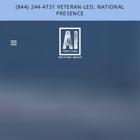
(844) 244-4731 VETERAN-LED, NATIONAL
PRESENCE